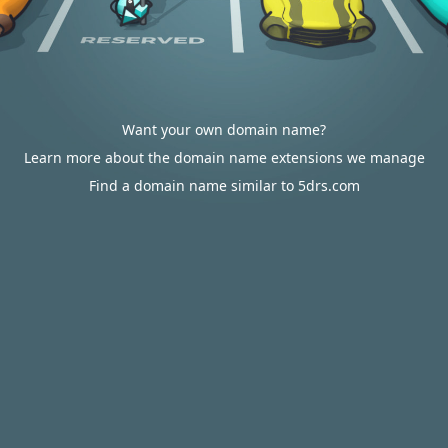
Want your own domain name?
Learn more about the domain name extensions we manage
Find a domain name similar to 5drs.com