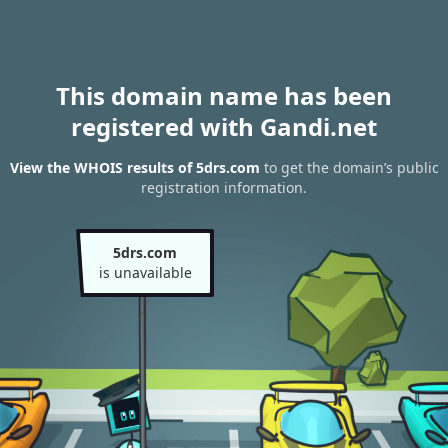
This domain name has been
registered with Gandi.net
View the WHOIS results of 5drs.com
to get the domain’s public
registration information.
5drs.com
is unavailable